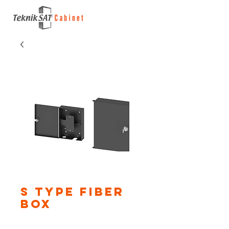
S Type Fiber
Box