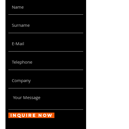
Inquire Now