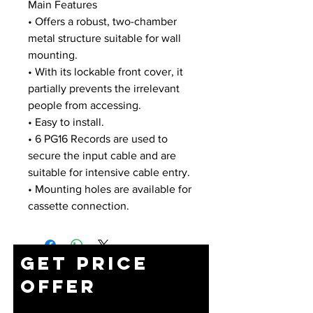
Main Features
• Offers a robust, two-chamber
metal structure suitable for wall
mounting.
• With its lockable front cover, it
partially prevents the irrelevant
people from accessing.
• Easy to install.
• 6 PG16 Records are used to
secure the input cable and are
suitable for intensive cable entry.
• Mounting holes are available for
cassette connection.
Get Price
Offer