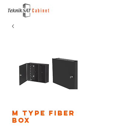
M Type Fiber
Box