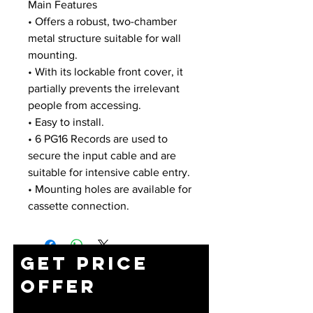
Main Features
• Offers a robust, two-chamber
metal structure suitable for wall
mounting.
• With its lockable front cover, it
partially prevents the irrelevant
people from accessing.
• Easy to install.
• 6 PG16 Records are used to
secure the input cable and are
suitable for intensive cable entry.
• Mounting holes are available for
cassette connection.
Get Price
Offer