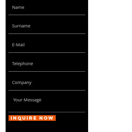
Inquire Now