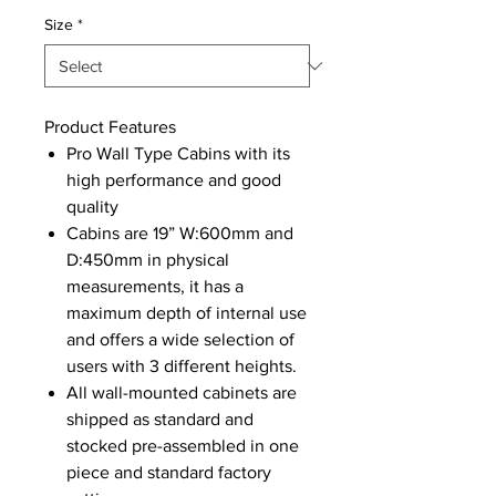
Size
*
Product Features
Pro Wall Type Cabins with its
high performance and good
quality
Cabins are 19” W:600mm and
D:450mm in physical
measurements, it has a
maximum depth of internal use
and offers a wide selection of
users with 3 different heights.
All wall-mounted cabinets are
shipped as standard and
stocked pre-assembled in one
piece and standard factory