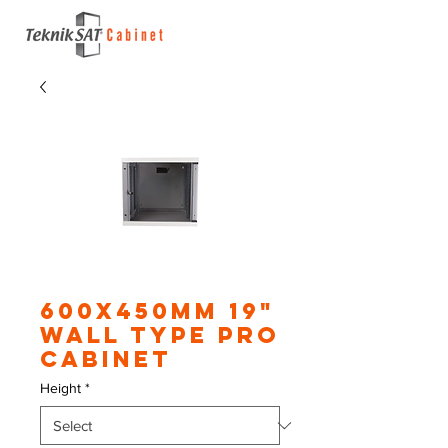
600X450mm 19"
Wall Type Pro
Cabinet
Height
*