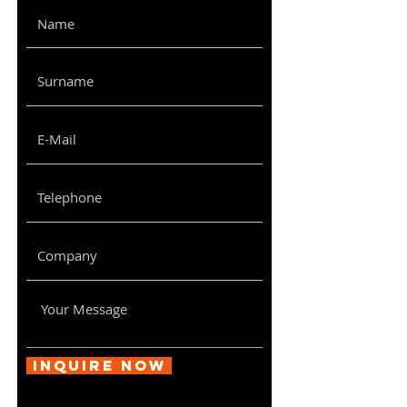
9U
600x450x510
620x470x530
12U
600x450x680
520x920x170
Inquire Now