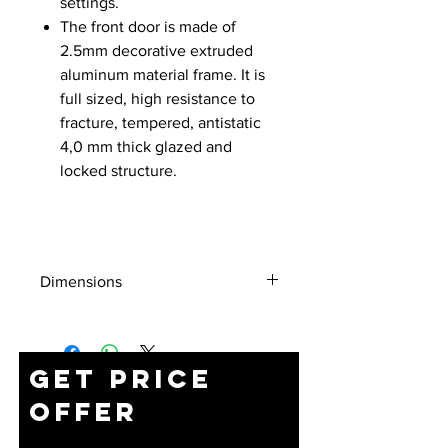
settings.
The front door is made of
2.5mm decorative extruded
aluminum material frame. It is
full sized, high resistance to
fracture, tempered, antistatic
4,0 mm thick glazed and
locked structure.
Dimensions
Height
Dimensions
Packing
(U)
(WxDxH) (mm)
Dimensions
Get Price
(WxDxH) (mm)
Offer
7U
600x450x396
620X470X416